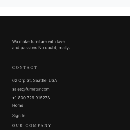
We make furniture with love
and passions No doubt, really.
CONTACT
62 Orp St, Seattle, USA
sales@furnatur.com
+1 800 726 915273
Home
Sign In
OUR COMPANY