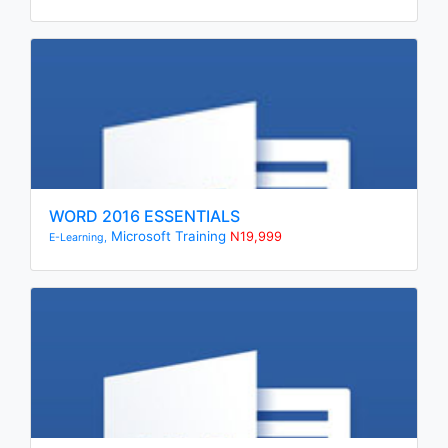
WORD 2016 ESSENTIALS
Microsoft Training
N19,999
E-Learning,