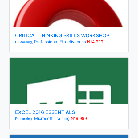
CRITICAL THINKING SKILLS WORKSHOP
Professional Effectiveness
N14,999
E-Learning,
EXCEL 2016 ESSENTIALS
Microsoft Training
N19,999
E-Learning,