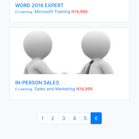
WORD 2016 EXPERT
Microsoft Training
N14,999
E-Learning,
IN-PERSON SALES
Sales and Marketing
N14,999
E-Learning,
1
2
3
4
5
6