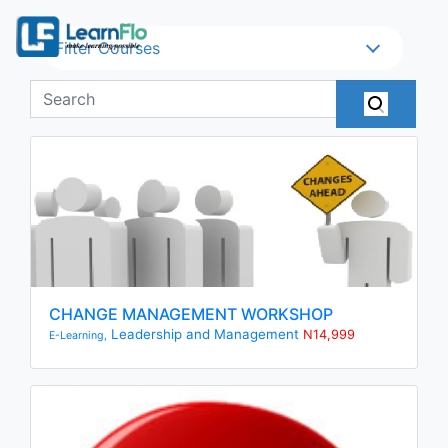
Filter Courses
CHANGE MANAGEMENT WORKSHOP
Leadership and Management
N14,999
E-Learning,