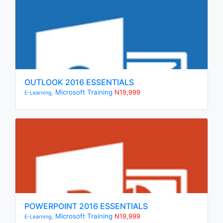
OUTLOOK 2016 ESSENTIALS
Microsoft Training
N19,999
E-Learning,
POWERPOINT 2016 ESSENTIALS
Microsoft Training
N19,999
E-Learning,