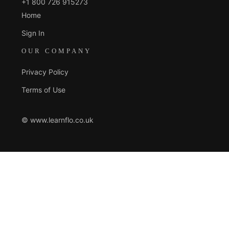
+1 800 726 915273
Home
Sign In
OUR COMPANY
Privacy Policy
Terms of Use
© www.learnflo.co.uk