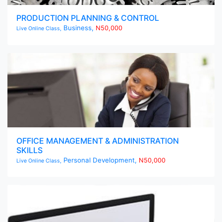
PRODUCTION PLANNING & CONTROL
Business,
N50,000
Live Online Class,
OFFICE MANAGEMENT & ADMINISTRATION
SKILLS
Personal Development,
N50,000
Live Online Class,