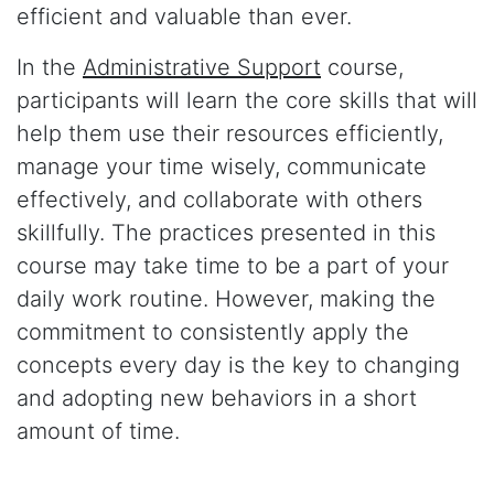
efficient and valuable than ever.
In the
Administrative Support
course,
participants will learn the core skills that will
help them use their resources efficiently,
manage your time wisely, communicate
effectively, and collaborate with others
skillfully. The practices presented in this
course may take time to be a part of your
daily work routine. However, making the
commitment to consistently apply the
concepts every day is the key to changing
and adopting new behaviors in a short
amount of time.