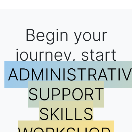
Begin your
journey, start
ADMINISTRATI
SUPPORT
SKILLS