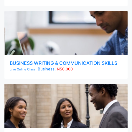
BUSINESS WRITING & COMMUNICATION SKILLS
Business,
N50,000
Live Online Class,