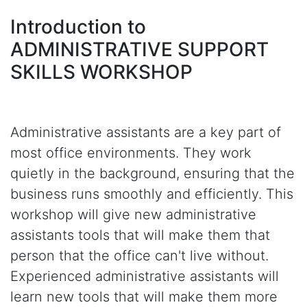
Introduction to
ADMINISTRATIVE SUPPORT
SKILLS WORKSHOP
Administrative assistants are a key part of
most office environments. They work
quietly in the background, ensuring that the
business runs smoothly and efficiently. This
workshop will give new administrative
assistants tools that will make them that
person that the office can't live without.
Experienced administrative assistants will
learn new tools that will make them more