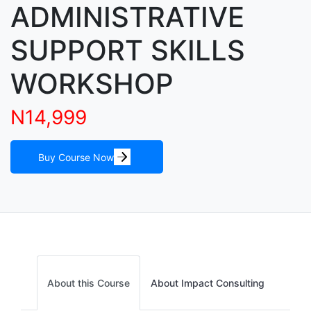
ADMINISTRATIVE
SUPPORT SKILLS
WORKSHOP
N14,999
Buy Course Now
About this Course
About Impact Consulting