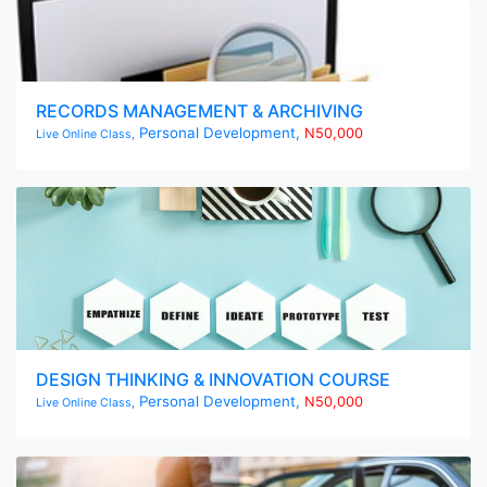
RECORDS MANAGEMENT & ARCHIVING
Personal Development,
N50,000
Live Online Class,
DESIGN THINKING & INNOVATION COURSE
Personal Development,
N50,000
Live Online Class,