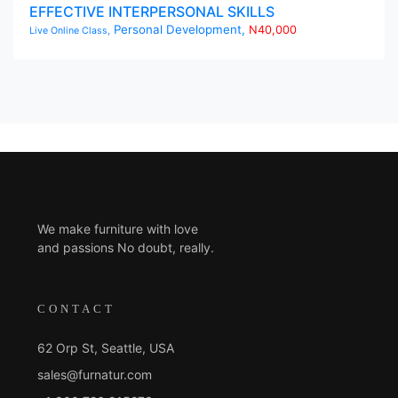
EFFECTIVE INTERPERSONAL SKILLS
Personal Development,
N40,000
Live Online Class,
We make furniture with love
and passions No doubt, really.
CONTACT
62 Orp St, Seattle, USA
sales@furnatur.com