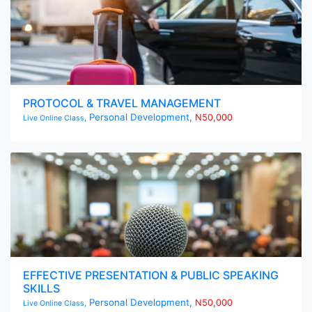
PROTOCOL & TRAVEL MANAGEMENT
Personal Development,
N50,000
Live Online Class,
EFFECTIVE PRESENTATION & PUBLIC SPEAKING
SKILLS
Personal Development,
N50,000
Live Online Class,