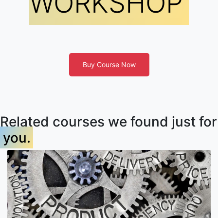
WORKSHOP
Buy Course Now
Related courses we found just for
you.