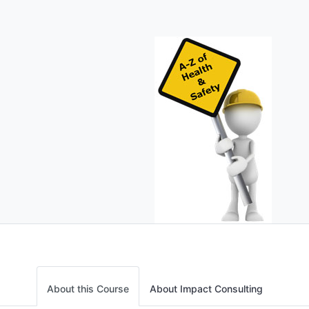
About this Course
About Impact Consulting