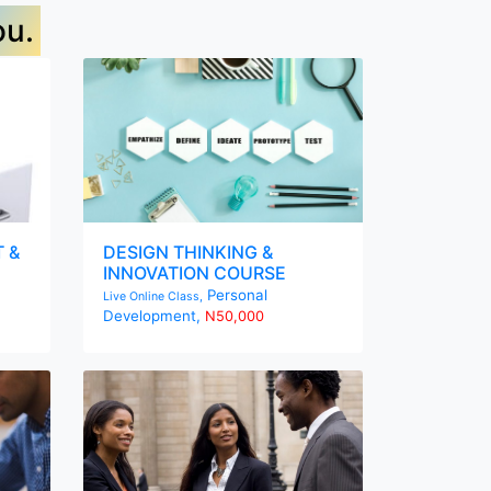
ou.
 &
DESIGN THINKING &
INNOVATION COURSE
Personal
Live Online Class,
Development,
N50,000