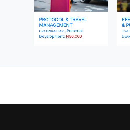
PROTOCOL & TRAVEL
EFF
MANAGEMENT
& P
Personal
Live Online Class,
Live 
Development,
Dev
N50,000