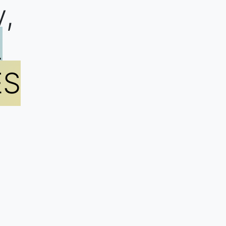
y,
L
ES