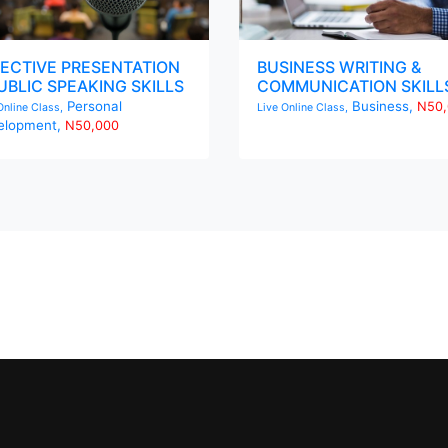
ECTIVE PRESENTATION
BUSINESS WRITING &
UBLIC SPEAKING SKILLS
COMMUNICATION SKILL
Personal
Business,
N50,
Online Class,
Live Online Class,
elopment,
N50,000