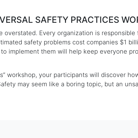
UNIVERSAL SAFETY PRACTICES W
 overstated. Every organization is responsible 
stimated safety problems cost companies $1 bil
w to implement them will help keep everyone pr
es” workshop, your participants will discover h
afety may seem like a boring topic, but an un