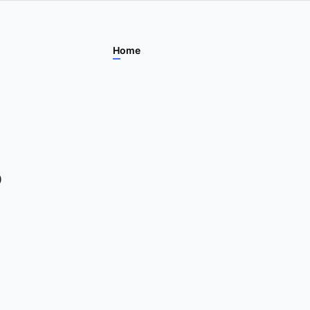
Home
Features
For Learner
P