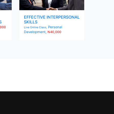
EFFECTIVE INTERPERSONAL
S
SKILLS
Personal
000
Live Online Class,
Development,
N40,000