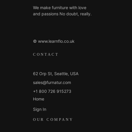
We make furniture with love
and passions No doubt, really.
© www.learnflo.co.uk
CONTACT
62 Orp St, Seattle, USA
sales@furnatur.com
+1 800 726 915273
Home
Sign In
OUR COMPANY