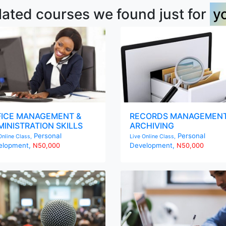
lated courses we found just for
y
FICE MANAGEMENT &
RECORDS MANAGEMENT
INISTRATION SKILLS
ARCHIVING
Personal
Personal
Online Class,
Live Online Class,
elopment,
Development,
N50,000
N50,000