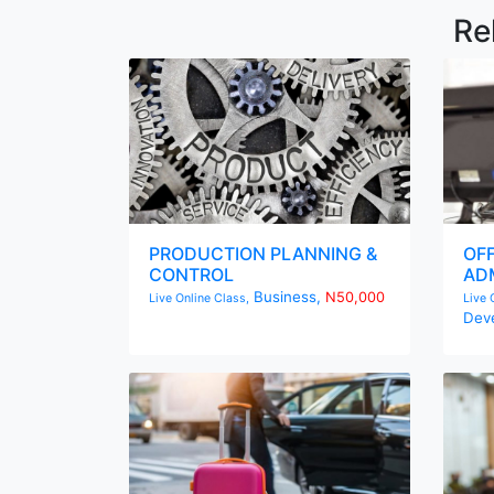
Re
PRODUCTION PLANNING &
OF
CONTROL
ADM
Business,
N50,000
Live Online Class,
Live 
Dev