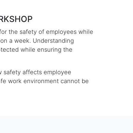
ORKSHOP
for the safety of employees while
lion a week. Understanding
otected while ensuring the
ow safety affects employee
safe work environment cannot be