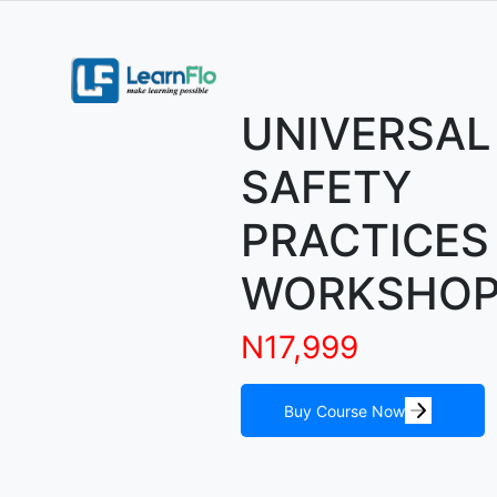
UNIVERSAL
SAFETY
PRACTICES
WORKSHO
N17,999
Buy Course Now