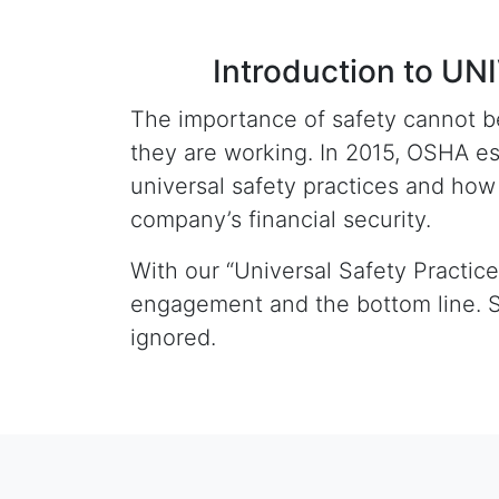
Introduction to 
The importance of safety cannot be
they are working. In 2015, OSHA e
universal safety practices and ho
company’s financial security.
With our “Universal Safety Practic
engagement and the bottom line. S
ignored.