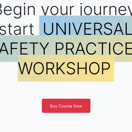
egin your journe
start
UNIVERSA
AFETY PRACTIC
WORKSHOP
Buy Course Now