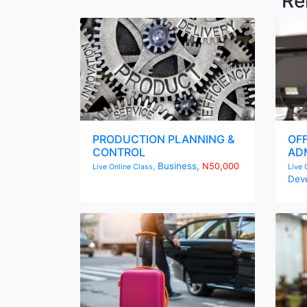
Re
PRODUCTION PLANNING &
OF
CONTROL
ADM
Business,
N50,000
Live Online Class,
Live 
Dev