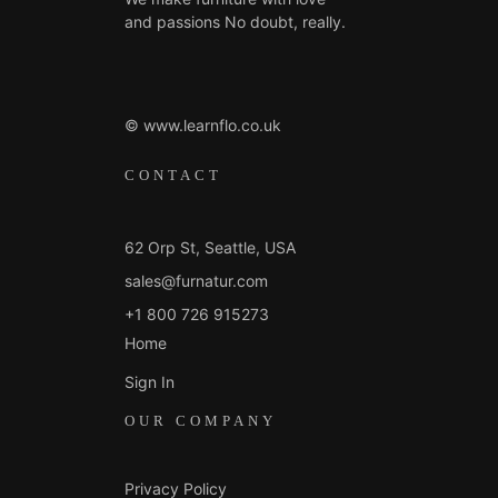
and passions No doubt, really.
© www.learnflo.co.uk
CONTACT
62 Orp St, Seattle, USA
sales@furnatur.com
+1 800 726 915273
Home
Sign In
OUR COMPANY
Privacy Policy