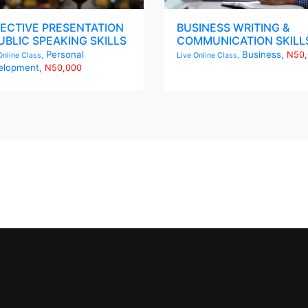
ECTIVE PRESENTATION
BUSINESS WRITING &
UBLIC SPEAKING SKILLS
COMMUNICATION SKILL
Personal
Business,
N50,
Online Class,
Live Online Class,
elopment,
N50,000