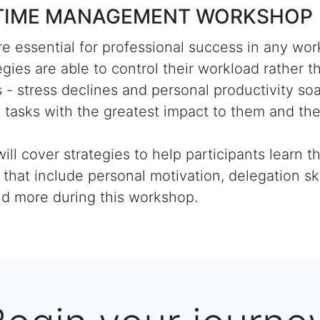
to TIME MANAGEMENT WORKSHOP
e essential for professional success in any wor
es are able to control their workload rather t
isis - stress declines and personal productivity s
e tasks with the greatest impact to them and the
l cover strategies to help participants learn th
t that include personal motivation, delegation ski
nd more during this workshop.