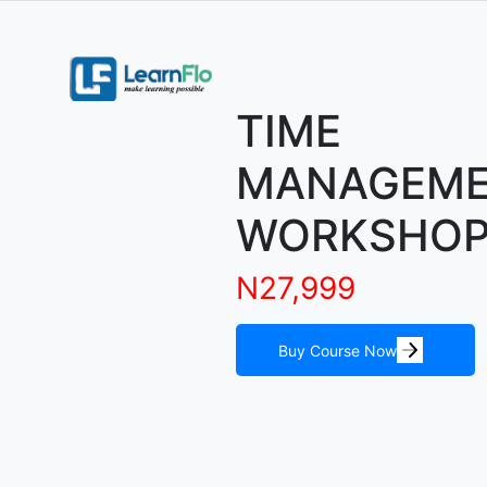
TIME
MANAGEM
WORKSHO
N27,999
Buy Course Now