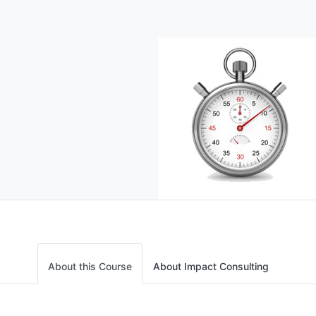
About this Course
About Impact Consulting