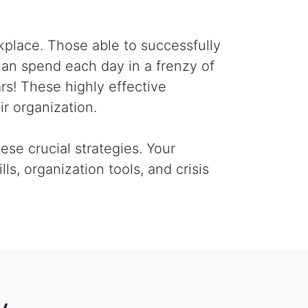
kplace. Those able to successfully
han spend each day in a frenzy of
oars! These highly effective
ir organization.
ese crucial strategies. Your
lls, organization tools, and crisis