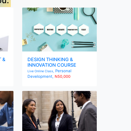
ou.
 &
DESIGN THINKING &
INNOVATION COURSE
Personal
Live Online Class,
Development,
N50,000