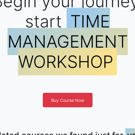
egin your journe
start
TIME
MANAGEMENT
WORKSHOP
Buy Course Now