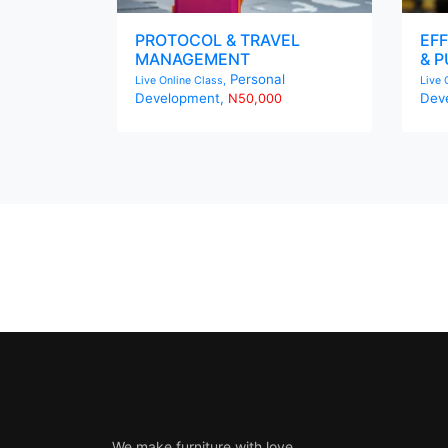
PROTOCOL & TRAVEL
EFF
MANAGEMENT
& P
Personal
Live Online Class,
Live 
Development,
Dev
N50,000
We make furniture with love