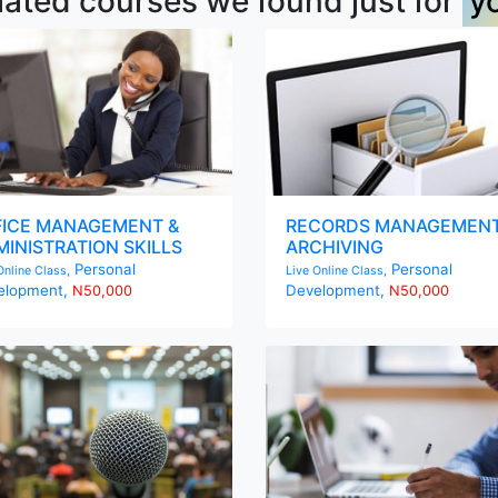
lated courses we found just for
y
FICE MANAGEMENT &
RECORDS MANAGEMENT
INISTRATION SKILLS
ARCHIVING
Personal
Personal
Online Class,
Live Online Class,
elopment,
Development,
N50,000
N50,000