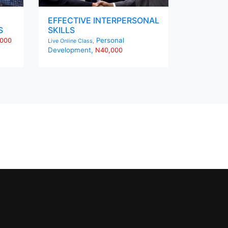
EFFECTIVE INTERPERSONAL
S
SKILLS
Personal
000
Live Online Class,
Development,
N40,000