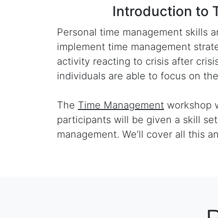
Introduction 
Personal time management skills ar
implement time management strategi
activity reacting to crisis after cr
individuals are able to focus on th
The
Time Management
workshop wil
participants will be given a skill se
management. We’ll cover all this a