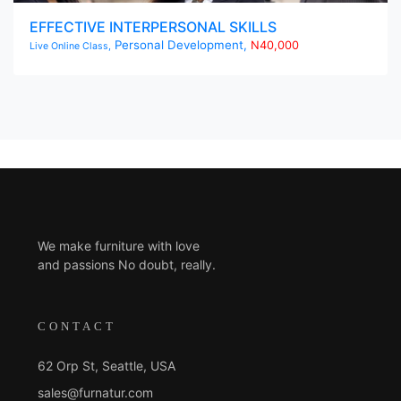
EFFECTIVE INTERPERSONAL SKILLS
Personal Development,
N40,000
Live Online Class,
We make furniture with love
and passions No doubt, really.
CONTACT
62 Orp St, Seattle, USA
sales@furnatur.com