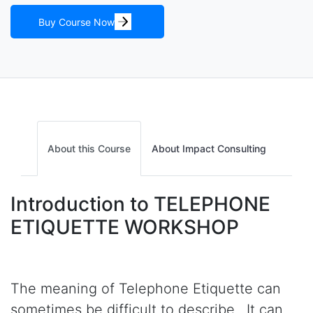
Buy Course Now
About this Course
About Impact Consulting
Introduction to TELEPHONE
ETIQUETTE WORKSHOP
The meaning of Telephone Etiquette can
sometimes be difficult to describe. It can