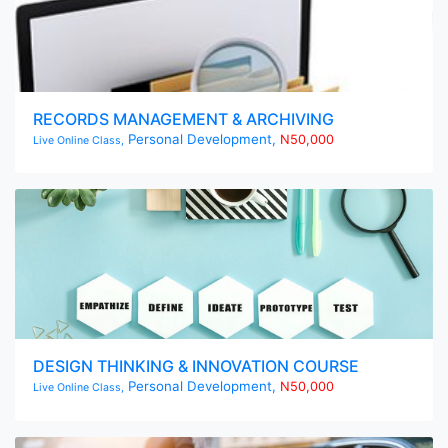
RECORDS MANAGEMENT & ARCHIVING
Personal Development,
N50,000
Live Online Class,
DESIGN THINKING & INNOVATION COURSE
Personal Development,
N50,000
Live Online Class,