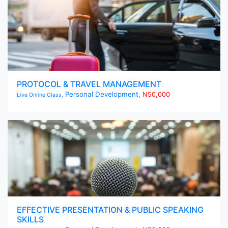
PROTOCOL & TRAVEL MANAGEMENT
Personal Development,
N50,000
Live Online Class,
EFFECTIVE PRESENTATION & PUBLIC SPEAKING
SKILLS