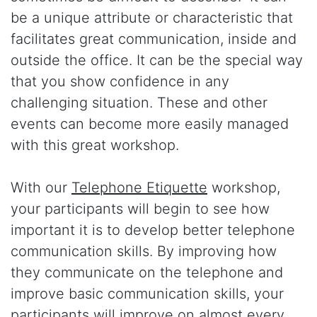
be a unique attribute or characteristic that
facilitates great communication, inside and
outside the office. It can be the special way
that you show confidence in any
challenging situation. These and other
events can become more easily managed
with this great workshop.
With our
Telephone Etiquette
workshop,
your participants will begin to see how
important it is to develop better telephone
communication skills. By improving how
they communicate on the telephone and
improve basic communication skills, your
participants will improve on almost every