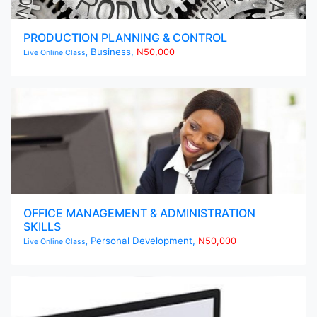
PRODUCTION PLANNING & CONTROL
Business,
N50,000
Live Online Class,
OFFICE MANAGEMENT & ADMINISTRATION
SKILLS
Personal Development,
N50,000
Live Online Class,