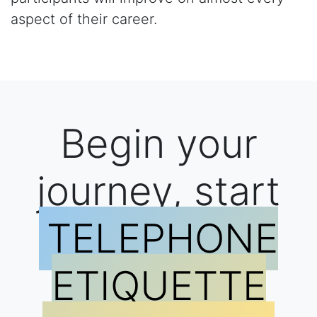
aspect of their career.
Begin your
journey, start
TELEPHONE
ETIQUETTE