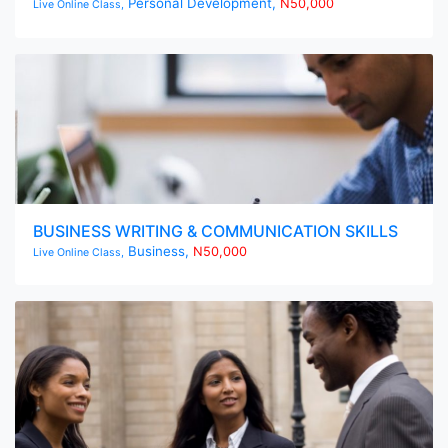
Personal Development,
N50,000
Live Online Class,
BUSINESS WRITING & COMMUNICATION SKILLS
Business,
N50,000
Live Online Class,