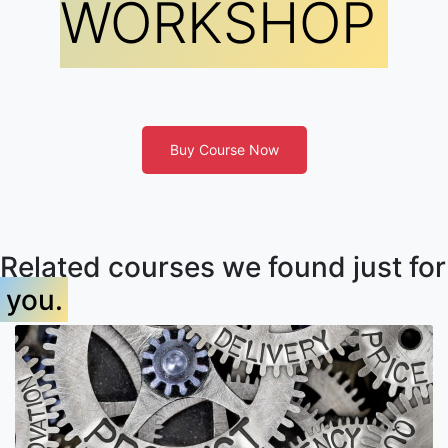
WORKSHOP
Buy Course Now
Related courses we found just for
you.