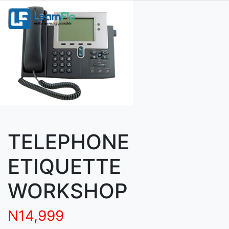
TELEPHONE
ETIQUETTE
WORKSHOP
N14,999